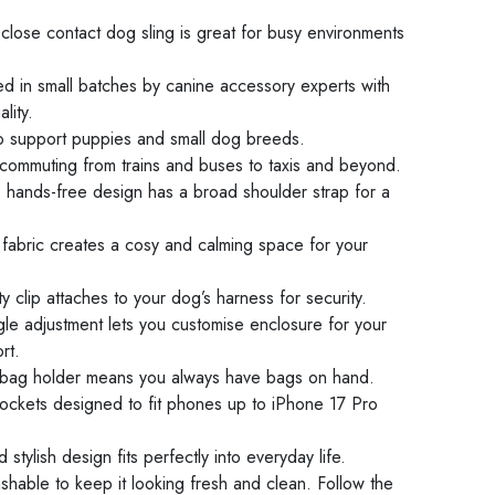
 close contact dog sling is great for busy environments
d in small batches by canine accessory experts with
lity.
 support puppies and small dog breeds.
 commuting from trains and buses to taxis and beyond.
, hands-free design has a broad shoulder strap for a
.
d fabric creates a cosy and calming space for your
ety clip attaches to your dog’s harness for security.
ggle adjustment lets you customise enclosure for your
rt.
 bag holder means you always have bags on hand.
ockets designed to fit phones up to iPhone 17 Pro
d stylish design fits perfectly into everyday life.
hable to keep it looking fresh and clean. Follow the