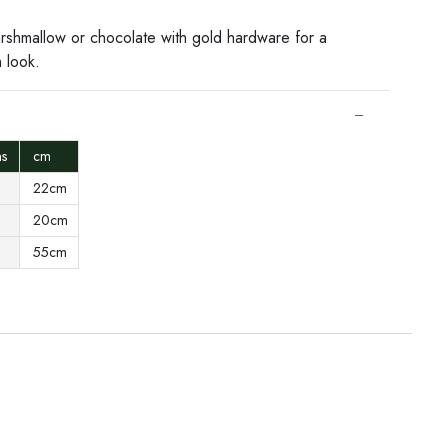
arshmallow or chocolate with gold hardware for a
h look.
ons
cm
22cm
20cm
55cm