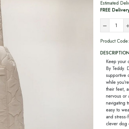
Estimated Deli
FREE Deliver
Product Code
DESCRIPTIO
Keep your d
By Teddy. D
supportive c
while you’re
their feet, 
nervous or 
navigating 
easy to wea
and stress-f
clever dog 