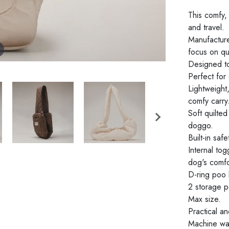
This comfy,
and travel.
Manufacture
focus on qua
Designed to
Perfect for
Lightweight
comfy carry
Soft quilte
doggo.
Built-in saf
Internal to
dog's comfo
D-ring poo
2 storage p
Max size.
Practical an
Machine was