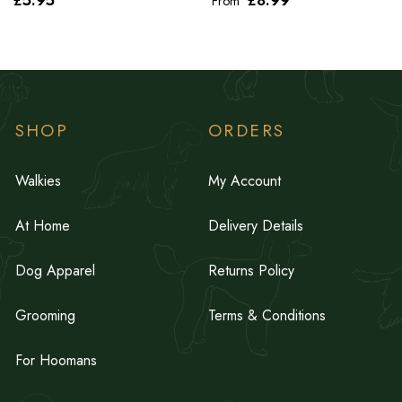
From
SHOP
ORDERS
Walkies
My Account
At Home
Delivery Details
Dog Apparel
Returns Policy
Grooming
Terms & Conditions
For Hoomans