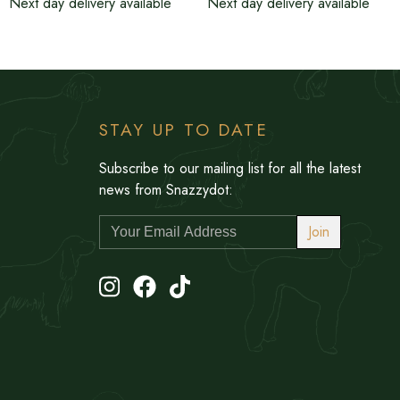
Next day delivery available
Next day delivery available
STAY UP TO DATE
Subscribe to our mailing list for all the latest
news from Snazzydot:
Join