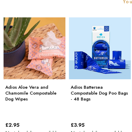
You
Adios Aloe Vera and
Adios Battersea
Chamomile Compostable
Compostable Dog Poo Bags
Dog Wipes
- 48 Bags
£2
.95
£3
.95