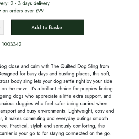
very:
2 - 3 days delivery
y
on orders over £99
Add to Basket
:
1003342
N
og close and calm with The Quilted Dog Sling from
esigned for busy days and bustling places, this soft,
ross body sling lets your dog settle right by your side
 on the move. It's a brilliant choice for puppies finding
ageing dogs who appreciate a little extra support, and
anxious doggies who feel safer being carried when
transport and busy environments. Lightweight, cosy and
r, it makes commuting and everyday outings smooth
ree. Practical, stylish and seriously comforting, this
carrier is your go to for staying connected on the go.