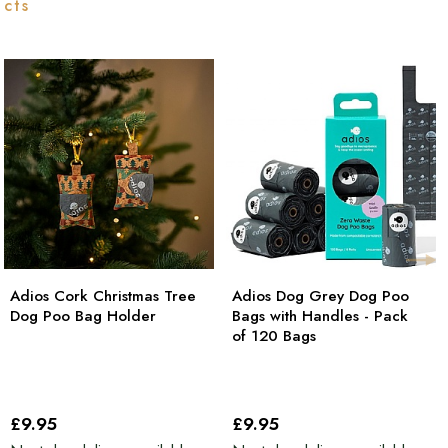
ucts
Adios Cork Christmas Tree
Adios Dog Grey Dog Poo
Dog Poo Bag Holder
Bags with Handles - Pack
of 120 Bags
£9
.95
£9
.95