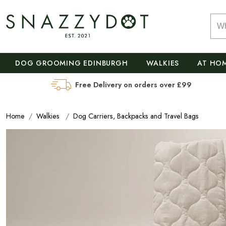
DOG GROOMING EDINBURGH
WALKIES
AT HO
Free Delivery on orders over £99
Home
Walkies
Dog Carriers, Backpacks and Travel Bags