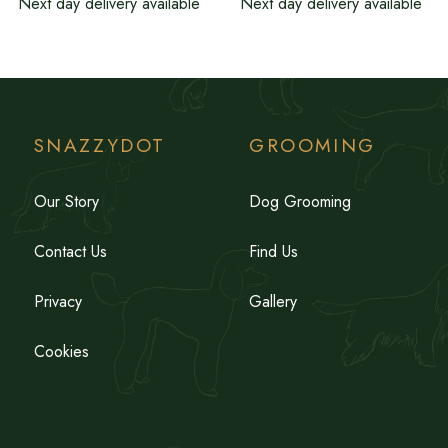
Next day delivery available
Next day delivery available
SNAZZYDOT
GROOMING
Our Story
Dog Grooming
Contact Us
Find Us
Privacy
Gallery
Cookies