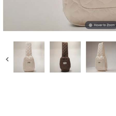
Hover to Zoom