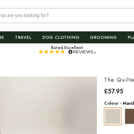
ME
TRAVEL
DOG CLOTHING
GROOMING
PL
Rated Excellent
The Quilt
£
57
.95
Colour
-
Mars