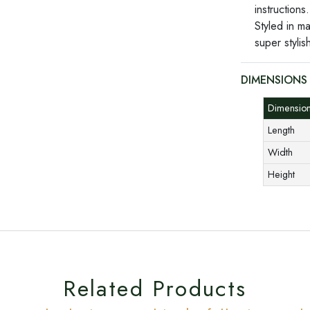
instructions.
Styled in m
super stylis
DIMENSIONS
Dimensi
Length
Width
Height
Related Products