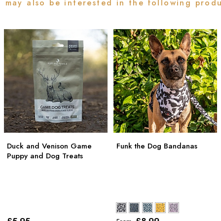
 may also be interested in the following prod
Duck and Venison Game
Funk the Dog Bandanas
Puppy and Dog Treats
£5
.95
£8
.99