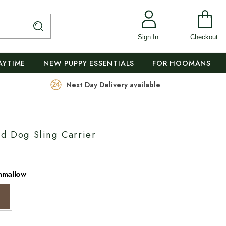
Sign In
Checkout
AYTIME
NEW PUPPY ESSENTIALS
FOR HOOMANS
Next Day Delivery available
ed Dog Sling Carrier
hmallow