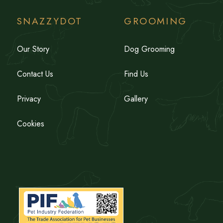
SNAZZYDOT
GROOMING
Our Story
Dog Grooming
Contact Us
Find Us
Privacy
Gallery
Cookies