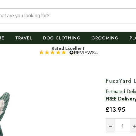
ME
TRAVEL
DOG CLOTHING
GROOMING
PL
Rated Excellent
FuzzYard 
Estimated Deli
FREE Deliver
£13
.95