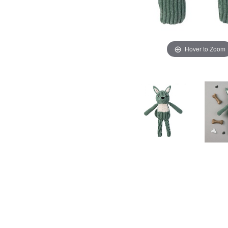
Hover to Zoom