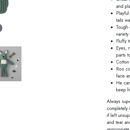
and pla
Playful
tails w
Tough c
variety
Fluffy 
Eyes, 
parts t
Cotton 
Roo co
face a
He can
keep hi
Always supe
completely 
if left unsu
and tear an
appropriate