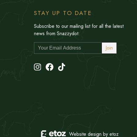
STAY UP TO DATE
Subscribe to our mailing list for all the latest
news from Snazzydot:
Join
Website design by etoz