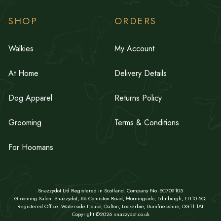
SHOP
ORDERS
Walkies
My Account
At Home
Delivery Details
Dog Apparel
Returns Policy
Grooming
Terms & Conditions
For Hoomans
Snazzydot Ltd Registered in Scotland. Company No. SC709105
Grooming Salon: Snazzydot, 86 Comiston Road, Morningside, Edinburgh, EH10 5QJ
Registered Office: Waterside House, Dalton, Lockerbie, Dumfriesshire, DG11 1AT
Copyright ©2026 snazzydot.co.uk