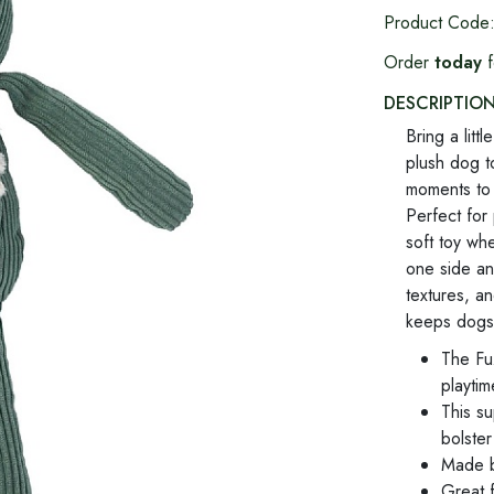
Product Code
Order
today
f
DESCRIPTIO
Bring a litt
plush dog t
moments to 
Perfect for
soft toy wh
one side an
textures, a
keeps dogs
The Fu
playti
This s
bolste
Made by
Great 