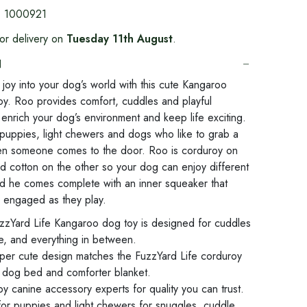
:
1000921
or delivery on
Tuesday 11th August
.
N
le joy into your dog’s world with this cute Kangaroo
oy. Roo provides comfort, cuddles and playful
enrich your dog’s environment and keep life exciting.
 puppies, light chewers and dogs who like to grab a
en someone comes to the door. Roo is corduroy on
d cotton on the other so your dog can enjoy different
nd he comes complete with an inner squeaker that
 engaged as they play.
zzYard Life Kangaroo dog toy is designed for cuddles
me, and everything in between.
uper cute design matches the FuzzYard Life corduroy
r dog bed and comforter blanket.
 canine accessory experts for quality you can trust.
for puppies and light chewers for snuggles, cuddle