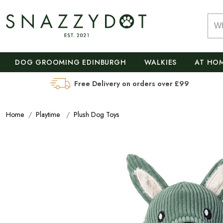
DOG GROOMING EDINBURGH
WALKIES
AT HO
Free Delivery on orders over £99
Home
Playtime
Plush Dog Toys