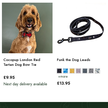
Cocopup London Red
Funk the Dog Leads
Tartan Dog Bow Tie
£9
.95
£13
.95
Next day delivery available