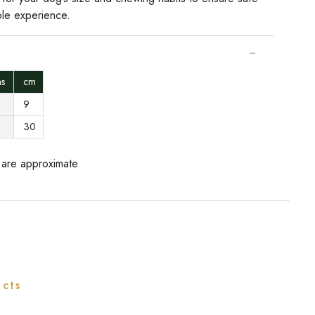
le experience.
ons
cm
9
30
 are approximate
ucts