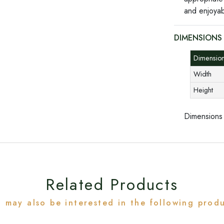
and enjoyab
DIMENSIONS
Dimensi
Width
Height
Dimensions
Related Products
 may also be interested in the following prod