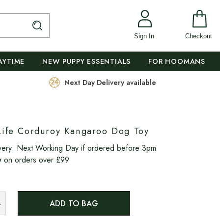
Sign In
Checkout
AYTIME
NEW PUPPY ESSENTIALS
FOR HOOMANS
Next Day Delivery available
Life Corduroy Kangaroo Dog Toy
very:
Next Working Day if ordered before 3pm
y
on orders over £99
ADD TO BAG