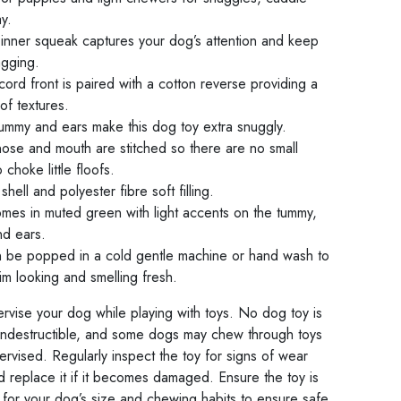
y.
 inner squeak captures your dog’s attention and keep
agging.
ord front is paired with a cotton reverse providing a
 of textures.
tummy and ears make this dog toy extra snuggly.
nose and mouth are stitched so there are no small
o choke little floofs.
shell and polyester fibre soft filling.
mes in muted green with light accents on the tummy,
nd ears.
 be popped in a cold gentle machine or hand wash to
m looking and smelling fresh.
rvise your dog while playing with toys. No dog toy is
indestructible, and some dogs may chew through toys
pervised. Regularly inspect the toy for signs of wear
d replace it if it becomes damaged. Ensure the toy is
 for your dog’s size and chewing habits to ensure safe