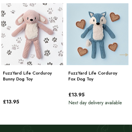
FuzzYard Life Corduroy
FuzzYard Life Corduroy
Bunny Dog Toy
Fox Dog Toy
£13
.95
£13
.95
Next day delivery available