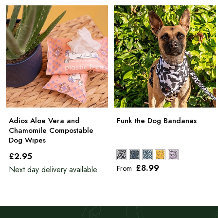
Adios Aloe Vera and
Funk the Dog Bandanas
Chamomile Compostable
Dog Wipes
£2
.95
£8
.99
From
Next day delivery available