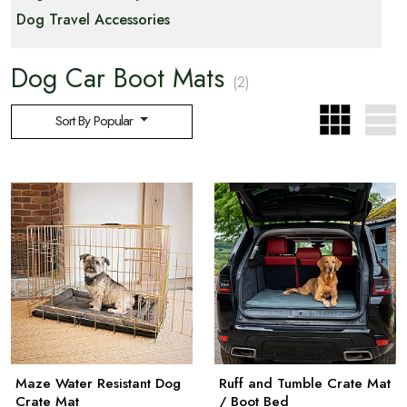
Dog Travel Accessories
Dog Car Boot Mats
(2)
Sort By Popular
Maze Water Resistant Dog
Ruff and Tumble Crate Mat
Crate Mat
/ Boot Bed