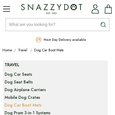
Rated Excellent
Free Delivery on orders over £99
Next Day Delivery available
Home
Travel
Dog Car Boot Mats
TRAVEL
Dog Car Seats
Dog Seat Belts
Dog Airplane Carriers
Mobile Dog Crates
Dog Car Boot Mats
Dog Pram 3-in-1 Systems