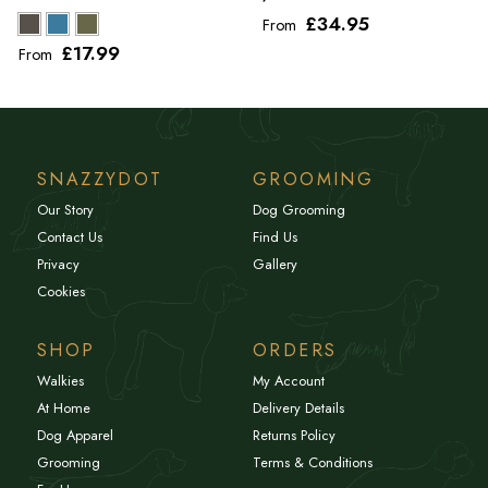
£34
.95
From
£17
.99
From
SNAZZYDOT
GROOMING
Our Story
Dog Grooming
Contact Us
Find Us
Privacy
Gallery
Cookies
SHOP
ORDERS
Walkies
My Account
At Home
Delivery Details
Dog Apparel
Returns Policy
Grooming
Terms & Conditions