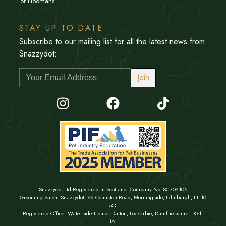
For Hoomans
STAY UP TO DATE
Subscribe to our mailing list for all the latest news from
Snazzydot:
Join
Snazzydot Ltd Registered in Scotland. Company No. SC709105
Grooming Salon: Snazzydot, 86 Comiston Road, Morningside, Edinburgh, EH10
5QJ
Registered Office: Waterside House, Dalton, Lockerbie, Dumfriesshire, DG11
1AT