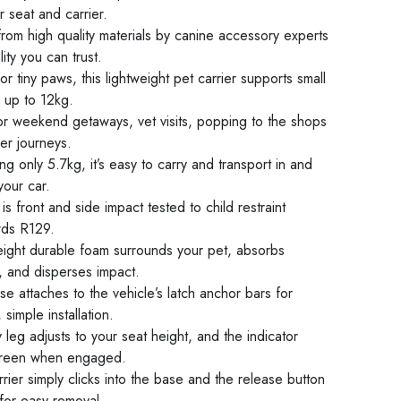
 seat and carrier.
rom high quality materials by canine accessory experts
lity you can trust.
or tiny paws, this lightweight pet carrier supports small
 up to 12kg.
for weekend getaways, vet visits, popping to the shops
er journeys.
g only 5.7kg, it’s easy to carry and transport in and
your car.
s front and side impact tested to child restraint
rds R129.
eight durable foam surrounds your pet, absorbs
, and disperses impact.
e attaches to the vehicle’s latch anchor bars for
 simple installation.
ty leg adjusts to your seat height, and the indicator
green when engaged.
rier simply clicks into the base and the release button
for easy removal.