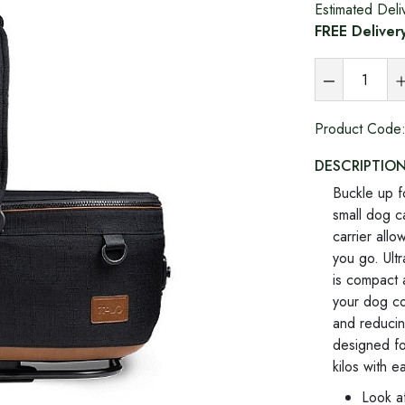
Estimated Deli
FREE Deliver
Product Code
DESCRIPTIO
Buckle up f
small dog c
carrier all
you go. Ultr
is compact a
your dog co
and reducing
designed fo
kilos with e
Look af