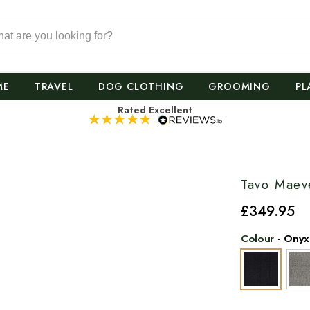
ME
TRAVEL
DOG CLOTHING
GROOMING
PL
Rated Excellent
Tavo Maev
£
349
.95
Colour
-
Onyx