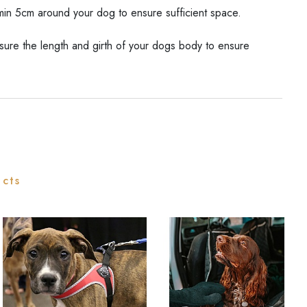
in 5cm around your dog to ensure sufficient space.
ure the length and girth of your dogs body to ensure
ucts