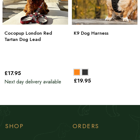
Cocopup London Red
K9 Dog Harness
Tartan Dog Lead
£17
.95
£19
.95
Next day delivery available
SHOP
ORDERS