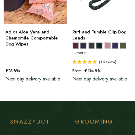
Adios Aloe Vera and
Ruff and Tumble Clip Dog
Chamomile Compostable
Leads
Dog Wipes
(1 Review)
£2
.95
£15
.95
From
Next day delivery available
Next day delivery available
SNAZZYDOT
GROOMING