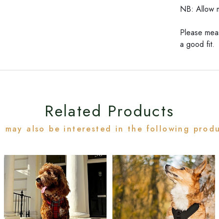
NB: Allow m
Please meas
a good fit.
Related Products
 may also be interested in the following prod