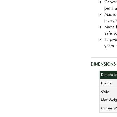
Conveni
pet ins
Maeve 
lovely f
Made fr
safe so
To give
years. 
DIMENSIONS
Dimensi
Interior
Outer
Max Weig
Carrier 