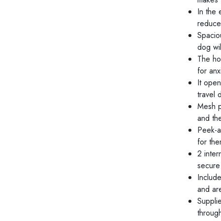
In the 
reduce
Spacio
dog wil
The ho
for an
It ope
travel
Mesh p
and th
Peek-a
for the
2 inter
secure 
Include
and ar
Suppli
throug