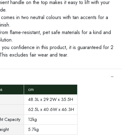
ent handle on the top makes it easy to lift with your
ide.
comes in two neutral colours with tan accents for a
inish.
om flame-resistant, pet safe materials for a kind and
lution.
 you confidence in this product, it is guaranteed for 2
This excludes fair wear and tear.
ons
cm
48.3L x 29.2W x 35.5H
62.5L x 40.6W x 46.3H
ht Capacity
12kg
Weight
5.7kg