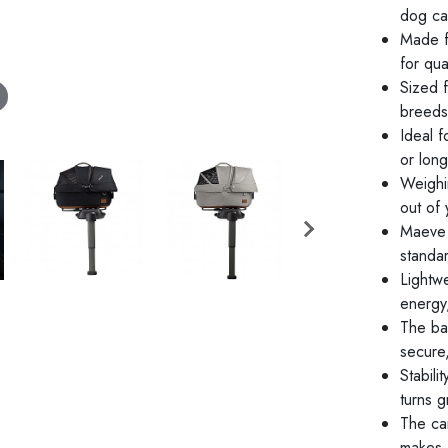
dog car
Made f
for qua
Sized f
breeds
Ideal 
or long
Weighin
out of 
Maeve i
standa
Lightw
energy
The bas
secure,
Stabili
turns 
The car
makes 