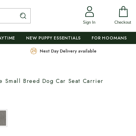
Sign In
Checkout
AYTIME
NEW PUPPY ESSENTIALS
FOR HOOMANS
Next Day Delivery available
e Small Breed Dog Car Seat Carrier