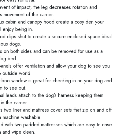
event of impact, the leg decreases rotation and
s movement of the carrier.
us cabin and canopy hood create a cosy den your
l enjoy being in.
od clips shut to create a secure enclosed space ideal
xious dogs.
ns on both sides and can be removed for use as a
 dog bed.
anels offer ventilation and allow your dog to see you
e outside world.
-boo window is great for checking in on your dog and
m to see out.
nal leads attach to the dog’s harness keeping them
in the carrier.
s two liner and mattress cover sets that zip on and off
e machine washable.
ed with two padded mattresses which are easy to rinse
h and wipe clean.