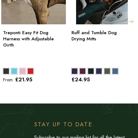
Treponti Easy Fit Dog
Ruff and Tumble Dog
Harness with Adjustable
Drying Mitts
Girth
£21
.95
£24
.95
From
STAY UP TO DATE
Subscribe to our mailing list for all the latest