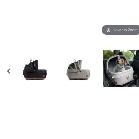
Hover to Zoom