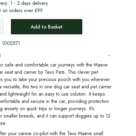
very:
1 - 3 days delivery
y
on orders over £99
Add to Basket
:
1002571
N
or safe and comfortable car journeys with the Maeve
ar seat and carrier by Tavo Pets. This clever pet
ows you to take your precious pooch with you wherever
a versatile, this two in one dog car seat and pet carrier
nd lightweight for an easy to use solution. It keeps
mfortable and secure in the car, providing protection
 anxiety on quick trips or longer journeys. It’s
r smaller breeds, and it can support doggies up to 12
ase.
ter your canine co-pilot with the Tavo Maeve small