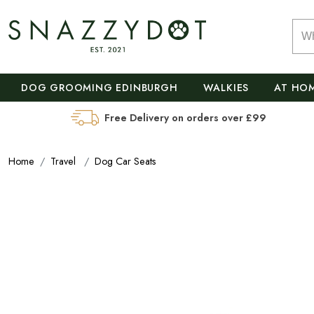
DOG GROOMING EDINBURGH
WALKIES
AT HO
Free Delivery on orders over £99
Home
Travel
Dog Car Seats