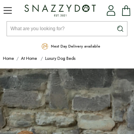
Rated Excellent
Free Delivery on orders over £99
Next Day Delivery available
Home
At Home
Luxury Dog Beds