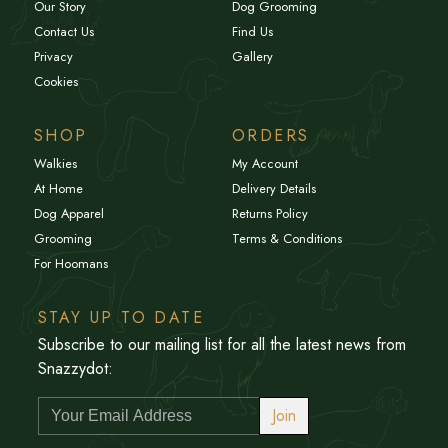
Our Story
Dog Grooming
Contact Us
Find Us
Privacy
Gallery
Cookies
SHOP
ORDERS
Walkies
My Account
At Home
Delivery Details
Dog Apparel
Returns Policy
Grooming
Terms & Conditions
For Hoomans
STAY UP TO DATE
Subscribe to our mailing list for all the latest news from
Snazzydot:
Join