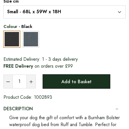
Size cm
Colour
-
Black
Estimated Delivery:
1 - 3 days delivery
FREE Delivery
on orders over £99
Add to Basket
Product Code:
1002893
DESCRIPTION
Give your dog the gift of comfort with a Burnham Bolster
waterproof dog bed from Ruff and Tumble. Perfect for