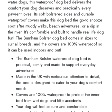
water dogs, this waterproof dog bed delivers the
comfort your dog deserves and practicality every
pawrent loves. Its soft bolstered sides and durable
waterproof covers make this dog bed the go-to snooze
spot after muddy walks, beach adventures, or a dip in
the river. It’s comfortable and built to handle real life dog
fun! The Burnham Bolster dog bed comes in sizes to
suit all breeds, and the covers are 100% waterproof so
it can be used indoors and out!
The Burnham Bolster waterproof dog bed is
practical, comfy and made to support everyday
adventures.
Made in the UK with meticulous attention to detail,
this bed is designed to cater to your dog's comfort
needs.
Covers are 100% waterproof to protect the inner
bed from wet dogs and little accidents.
Your dog will feel secure and comfortable