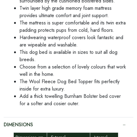
surrounded by the cushioned bolstered sides.
Twin layer high grade memory foam mattress
provides ultimate comfort and joint support.
The mattress is super comfortable and its twin extra
padding protects pups from cold, hard floors.
Hardwearing waterproof covers look fantastic and
are wipeable and washable.
This dog bed is available in sizes to suit all dog
breeds.
Choose from a selection of lovely colours that work
well in the home.
The Wool Fleece Dog Bed Topper fits perfectly
inside for extra luxury.
Add a thick towelling Burnham Bolster bed cover
for a softer and cosier outer.
DIMENSIONS