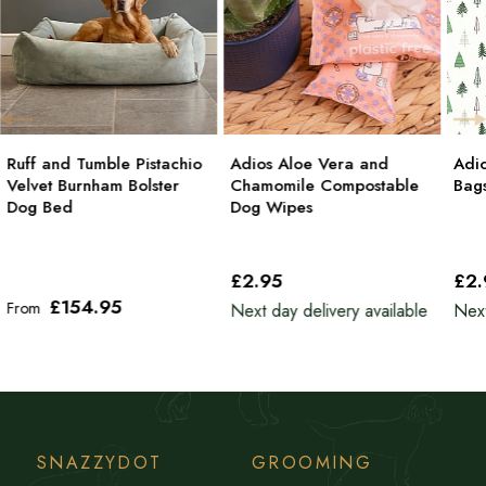
Ruff and Tumble Pistachio
Adios Aloe Vera and
Adi
Velvet Burnham Bolster
Chamomile Compostable
Bag
Dog Bed
Dog Wipes
£2
.95
£2
£154
.95
From
Next day delivery available
Next
SNAZZYDOT
GROOMING