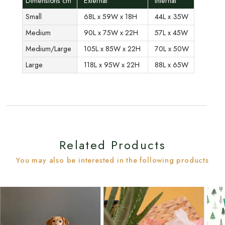
Dimensions cm
External
Internal
Small
68L x 59W x 18H
44L x 35W
Medium
90L x 75W x 22H
57L x 45W
Medium/Large
105L x 85W x 22H
70L x 50W
Large
118L x 95W x 22H
88L x 65W
Related Products
You may also be interested in the following products