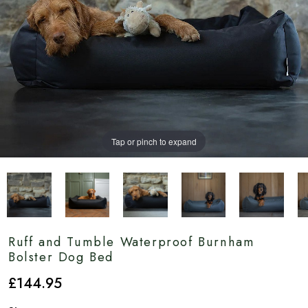
Tap or pinch to expand
Ruff and Tumble Waterproof Burnham
Bolster Dog Bed
£
144
.95