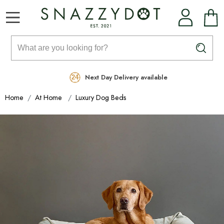
Rated Excellent
Free Delivery on orders over £99
Next Day Delivery available
Home
At Home
Luxury Dog Beds