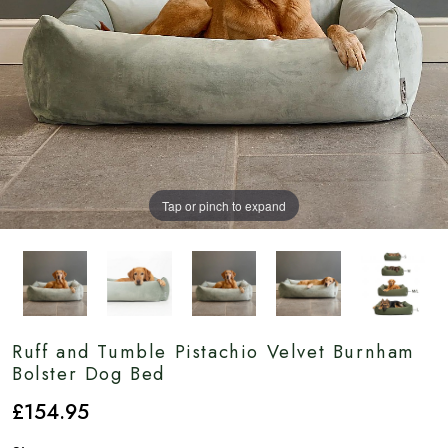
Tap or pinch to expand
Ruff and Tumble Pistachio Velvet Burnham
Bolster Dog Bed
£
154
.95