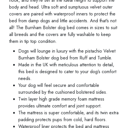
nook, and they’re set at the ideal height to support the
body and head. Ultra soft and sumptuous velvet outer
covers are paired with waterproof inners to protect the
bed from damp dogs and little accidents. And that’s not
all! The Burnham Bolster dog bed comes in sizes to suit
all breeds and the covers are fully washable to keep
them in tip top condition.
Dogs will lounge in luxury with the pistachio Velvet
Burnham Bolster dog bed from Ruff and Tumble.
Made in the UK with meticulous attention to detail,
this bed is designed to cater to your dog’s comfort
needs.
Your dog will feel secure and comfortable
surrounded by the cushioned bolstered sides.
Twin layer high grade memory foam mattress
provides ultimate comfort and joint support.
The mattress is super comfortable, and its twin extra
padding protects pups from cold, hard floors.
Waterproof liner protects the bed and mattress