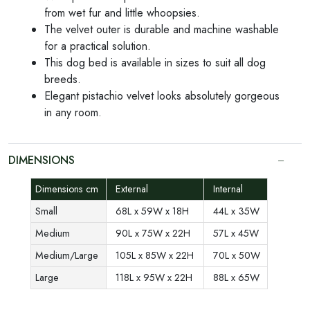
from wet fur and little whoopsies.
The velvet outer is durable and machine washable
for a practical solution.
This dog bed is available in sizes to suit all dog
breeds.
Elegant pistachio velvet looks absolutely gorgeous
in any room.
DIMENSIONS
Dimensions cm
External
Internal
Small
68L x 59W x 18H
44L x 35W
Medium
90L x 75W x 22H
57L x 45W
Medium/Large
105L x 85W x 22H
70L x 50W
Large
118L x 95W x 22H
88L x 65W