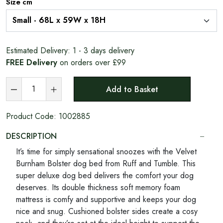
Size cm
Estimated Delivery:
1 - 3 days delivery
FREE Delivery
on orders over £99
Add to Basket
Product Code:
1002885
DESCRIPTION
It’s time for simply sensational snoozes with the Velvet
Burnham Bolster dog bed from Ruff and Tumble. This
super deluxe dog bed delivers the comfort your dog
deserves. Its double thickness soft memory foam
mattress is comfy and supportive and keeps your dog
nice and snug. Cushioned bolster sides create a cosy