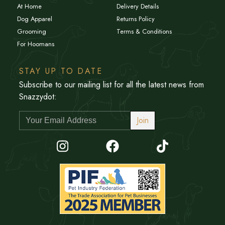
At Home
Delivery Details
Dog Apparel
Returns Policy
Grooming
Terms & Conditions
For Hoomans
STAY UP TO DATE
Subscribe to our mailing list for all the latest news from
Snazzydot:
Join