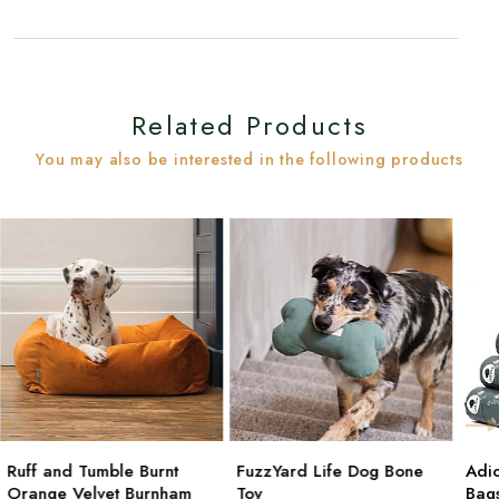
Related Products
You may also be interested in the following products
Ruff and Tumble Burnt
FuzzYard Life Dog Bone
Adi
Orange Velvet Burnham
Toy
Bag