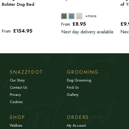
Bolster Dog Bed
of 
£8
.95
£9
From
£154
.95
From
Next day delivery available
Next
SNAZZYDOT
GROOMING
Our Story
Dog Grooming
Contact Us
Find Us
Privacy
Gallery
Cookies
SHOP
ORDERS
Walkies
My Account