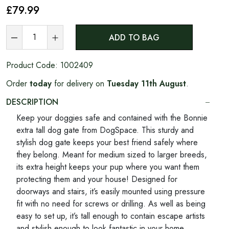
£79
.99
ADD TO BAG
Product Code:
1002409
Order
today
for delivery on
Tuesday 11th August
.
DESCRIPTION
Keep your doggies safe and contained with the Bonnie
extra tall dog gate from DogSpace. This sturdy and
stylish dog gate keeps your best friend safely where
they belong. Meant for medium sized to larger breeds,
its extra height keeps your pup where you want them
protecting them and your house! Designed for
doorways and stairs, it’s easily mounted using pressure
fit with no need for screws or drilling. As well as being
easy to set up, it’s tall enough to contain escape artists
and stylish enough to look fantastic in your home.