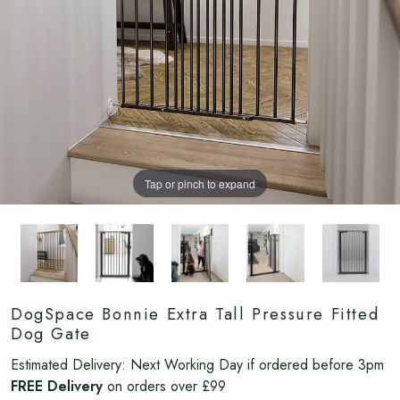
Tap or pinch to expand
DogSpace Bonnie Extra Tall Pressure Fitted
Dog Gate
Estimated Delivery:
Next Working Day if ordered before 3pm
FREE Delivery
on orders over £99