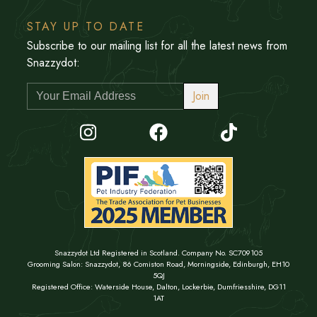
STAY UP TO DATE
Subscribe to our mailing list for all the latest news from
Snazzydot:
Join
Snazzydot Ltd Registered in Scotland. Company No. SC709105
Grooming Salon: Snazzydot, 86 Comiston Road, Morningside, Edinburgh, EH10
5QJ
Registered Office: Waterside House, Dalton, Lockerbie, Dumfriesshire, DG11
1AT