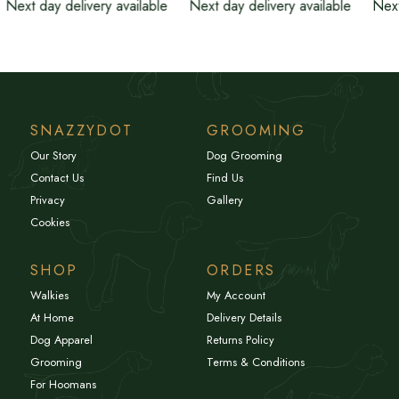
Next day delivery available
Next day delivery available
Next
SNAZZYDOT
GROOMING
Our Story
Dog Grooming
Contact Us
Find Us
Privacy
Gallery
Cookies
SHOP
ORDERS
Walkies
My Account
At Home
Delivery Details
Dog Apparel
Returns Policy
Grooming
Terms & Conditions
For Hoomans