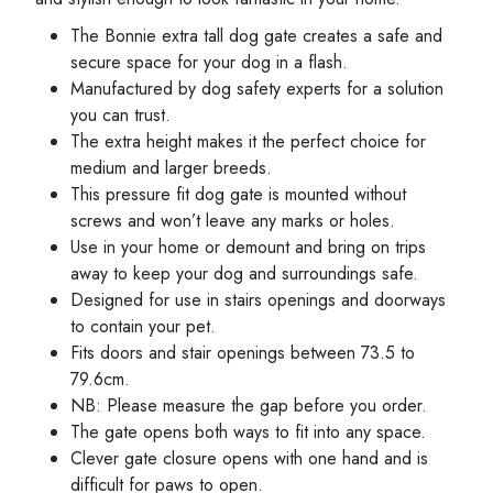
The Bonnie extra tall dog gate creates a safe and
secure space for your dog in a flash.
Manufactured by dog safety experts for a solution
you can trust.
The extra height makes it the perfect choice for
medium and larger breeds.
This pressure fit dog gate is mounted without
screws and won’t leave any marks or holes.
Use in your home or demount and bring on trips
away to keep your dog and surroundings safe.
Designed for use in stairs openings and doorways
to contain your pet.
Fits doors and stair openings between 73.5 to
79.6cm.
NB: Please measure the gap before you order.
The gate opens both ways to fit into any space.
Clever gate closure opens with one hand and is
difficult for paws to open.