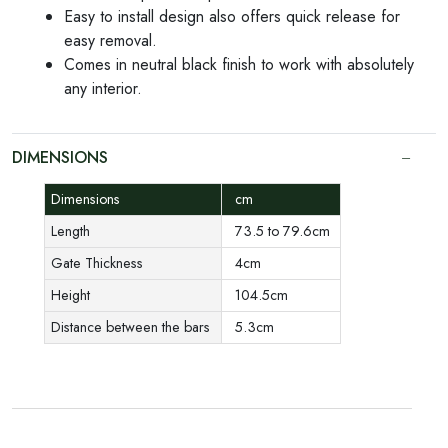
Easy to install design also offers quick release for
easy removal.
Comes in neutral black finish to work with absolutely
any interior.
DIMENSIONS
Dimensions
cm
Length
73.5 to 79.6cm
Gate Thickness
4cm
Height
104.5cm
Distance between the bars
5.3cm