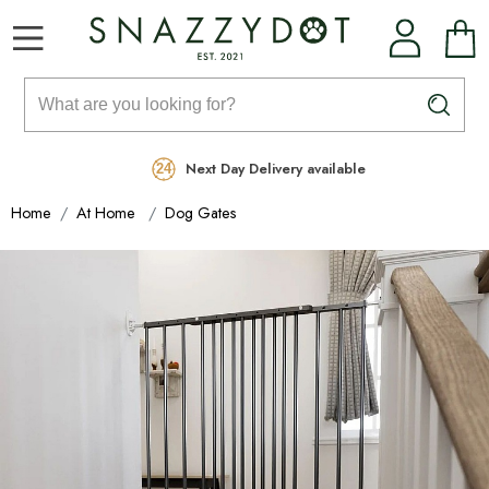
Rated Excellent
Free Delivery on orders over £99
Next Day Delivery available
Home
At Home
Dog Gates