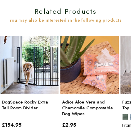
Related Products
You may also be interested in the following products
DogSpace Rocky Extra
Adios Aloe Vera and
Fuz
Tall Room Divider
Chamomile Compostable
Toy
Dog Wipes
£154
.95
£2
.95
Fro