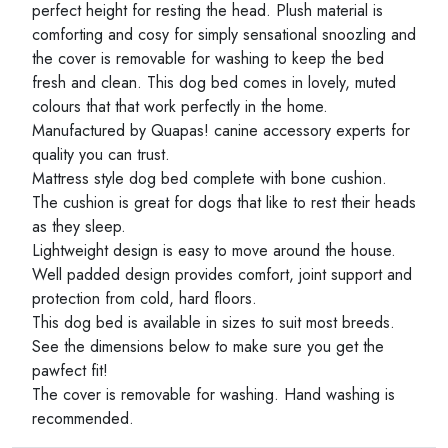
perfect height for resting the head. Plush material is
comforting and cosy for simply sensational snoozling and
the cover is removable for washing to keep the bed
fresh and clean. This dog bed comes in lovely, muted
colours that that work perfectly in the home.
Manufactured by Quapas! canine accessory experts for
quality you can trust.
Mattress style dog bed complete with bone cushion.
The cushion is great for dogs that like to rest their heads
as they sleep.
Lightweight design is easy to move around the house.
Well padded design provides comfort, joint support and
protection from cold, hard floors.
This dog bed is available in sizes to suit most breeds.
See the dimensions below to make sure you get the
pawfect fit!
The cover is removable for washing. Hand washing is
recommended.