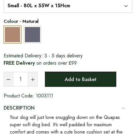
Colour
-
Natural
Estimated Delivery:
3 - 5 days delivery
FREE Delivery
on orders over £99
Add to Basket
Product Code:
1003111
DESCRIPTION
Your dog will just love snuggling down on the Quapas
super soft dog bed. It’s well padded for maximum
comfort and comes with a cute bone cushion set at the