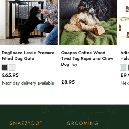
DogSpace Lassie Pressure
Quapas Coffee Wood
Adi
Fitted Dog Gate
Twist Tug Rope and Chew
Hol
Dog Toy
£65
.95
£9
£8
.95
Next day delivery available
Next
SNAZZYDOT
GROOMING