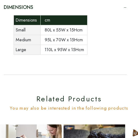
DIMENSIONS
Dimensions
cm
Small
80L x 55W x 15Hcm
Medium
95L x 70W x 15Hcm
Large
110L x 95W x 15Hcm
Related Products
You may also be interested in the following products