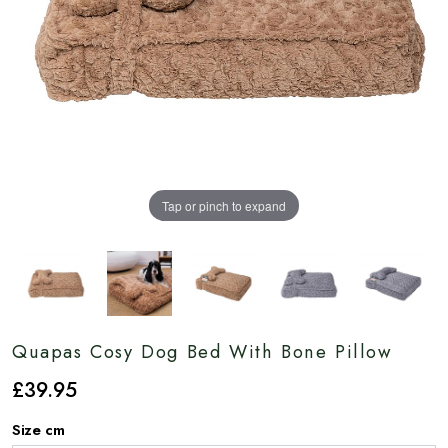
Tap or pinch to expand
Quapas Cosy Dog Bed With Bone Pillow
£
39
.95
Size cm