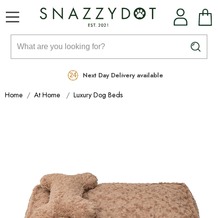
Rated Excellent
Free Delivery on orders over £99
Next Day Delivery available
Home
At Home
Luxury Dog Beds