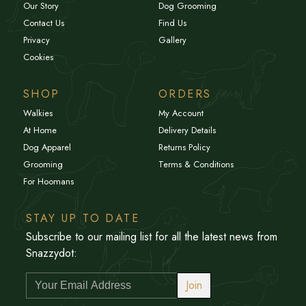
Our Story
Dog Grooming
Contact Us
Find Us
Privacy
Gallery
Cookies
SHOP
ORDERS
Walkies
My Account
At Home
Delivery Details
Dog Apparel
Returns Policy
Grooming
Terms & Conditions
For Hoomans
STAY UP TO DATE
Subscribe to our mailing list for all the latest news from
Snazzydot:
Join