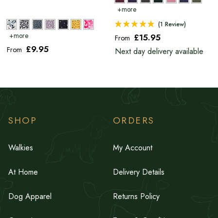
(1 Review)
£15
.95
From
£9
.95
From
Next day delivery available
SHOP
ORDERS
Walkies
My Account
At Home
Delivery Details
Dog Apparel
Returns Policy