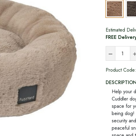
Estimated Deli
FREE Deliver
Product Code
DESCRIPTIO
Help your d
Cuddler dog
space for y
being dog! 
security an
peaceful sn
space and t