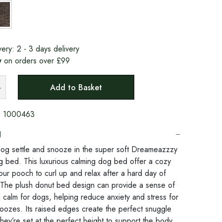
very:
2 - 3 days delivery
y
on orders over £99
Add to Basket
:
1000463
N
og settle and snooze in the super soft Dreameazzzy
 bed. This luxurious calming dog bed offer a cozy
our pooch to curl up and relax after a hard day of
The plush donut bed design can provide a sense of
d calm for dogs, helping reduce anxiety and stress for
oozes. Its raised edges create the perfect snuggle
hey’re set at the perfect height to support the body