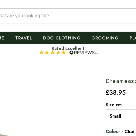
ME
TRAVEL
DOG CLOTHING
GROOMING
PL
Rated Excellent
Dreameazz
£
38
.95
Size cm
Colour
-
Chai