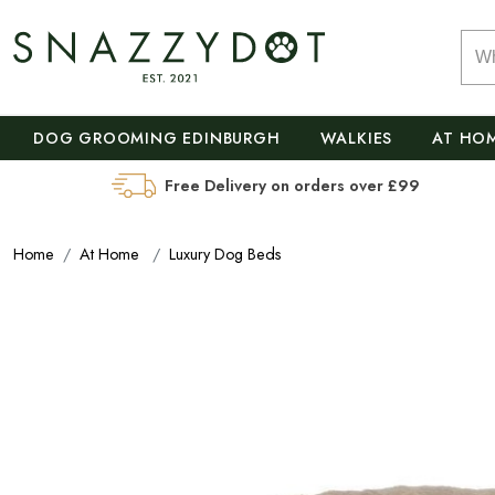
DOG GROOMING EDINBURGH
WALKIES
AT HO
Free Delivery on orders over £99
Home
At Home
Luxury Dog Beds