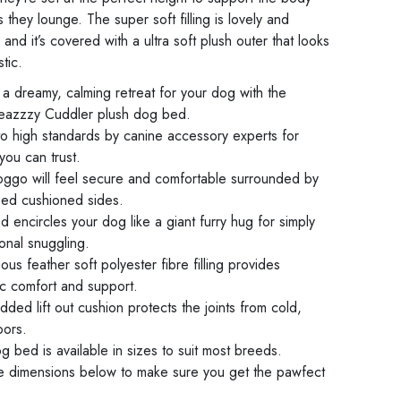
they lounge. The super soft filling is lovely and
and it’s covered with a ultra soft plush outer that looks
stic.
a dreamy, calming retreat for your dog with the
azzzy Cuddler plush dog bed.
o high standards by canine accessory experts for
 you can trust.
oggo will feel secure and comfortable surrounded by
ised cushioned sides.
 encircles your dog like a giant furry hug for simply
onal snuggling.
us feather soft polyester fibre filling provides
ic comfort and support.
ded lift out cushion protects the joints from cold,
oors.
g bed is available in sizes to suit most breeds.
e dimensions below to make sure you get the pawfect