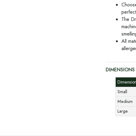
Choose
perfect
The Dr
machin
smellin
All mat
allerge
DIMENSIONS
Dimensio
Small
Medium
Large