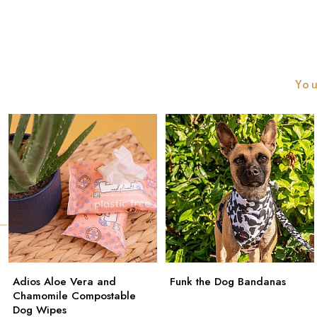
You
Adios Aloe Vera and
Funk the Dog Bandanas
Chamomile Compostable
Dog Wipes