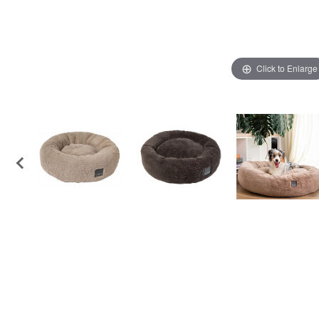
Click to Enlarge