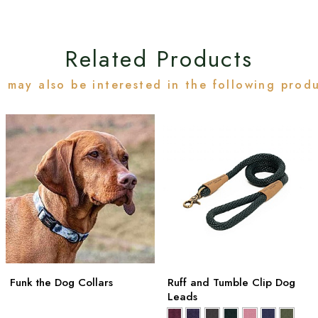
Related Products
 may also be interested in the following prod
Funk the Dog Collars
Ruff and Tumble Clip Dog
Leads