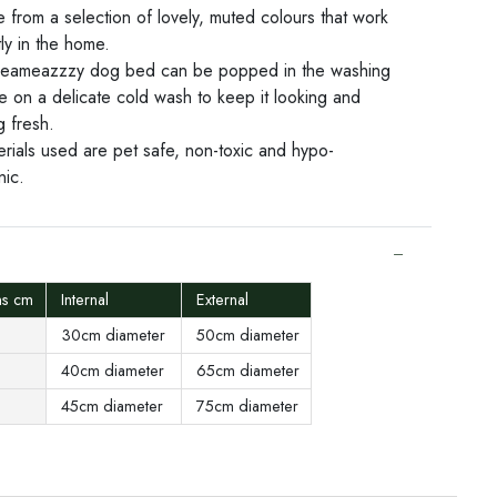
 from a selection of lovely, muted colours that work
ly in the home.
eameazzzy dog bed can be popped in the washing
e on a delicate cold wash to keep it looking and
g fresh.
erials used are pet safe, non-toxic and hypo-
nic.
ns cm
Internal
External
30cm diameter
50cm diameter
40cm diameter
65cm diameter
45cm diameter
75cm diameter