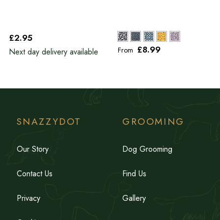
£2
.95
£8
.99
From
Next day delivery available
SNAZZYDOT
GROOMING
Our Story
Dog Grooming
Contact Us
Find Us
Privacy
Gallery