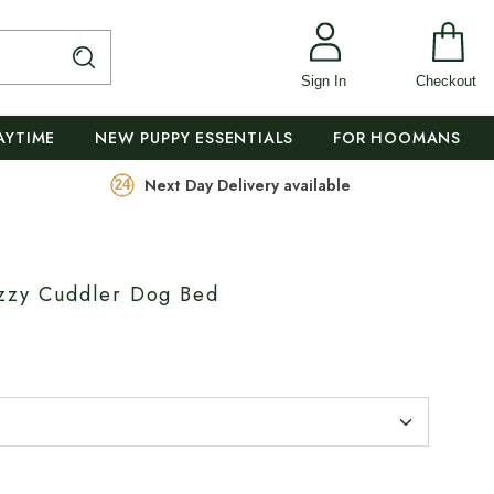
Sign In
Checkout
AYTIME
NEW PUPPY ESSENTIALS
FOR HOOMANS
Next Day Delivery available
zy Cuddler Dog Bed