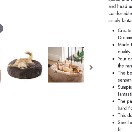
and head as 
comfortable 
simply fanta
Create 
Dreame
Made t
quality
Your d
the ra
The bed
sensati
Sumptuo
fantast
The pad
hard fl
This do
See th
fit!