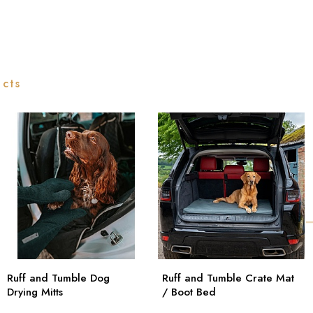
ucts
Ruff and Tumble Dog
Ruff and Tumble Crate Mat
Drying Mitts
/ Boot Bed