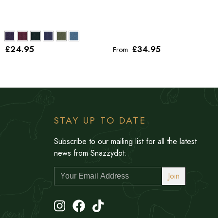
£24
.95
£34
.95
From
STAY UP TO DATE
Subscribe to our mailing list for all the latest
news from Snazzydot:
Join