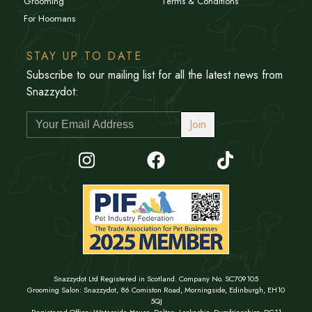
Grooming
Terms & Conditions
For Hoomans
STAY UP TO DATE
Subscribe to our mailing list for all the latest news from
Snazzydot:
Join
Snazzydot Ltd Registered in Scotland. Company No. SC709105
Grooming Salon: Snazzydot, 86 Comiston Road, Morningside, Edinburgh, EH10
5QJ