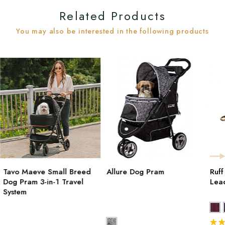
Related Products
You may also be interested in the following products
Tavo Maeve Small Breed
Allure Dog Pram
Ruf
Dog Pram 3-in-1 Travel
Lea
System