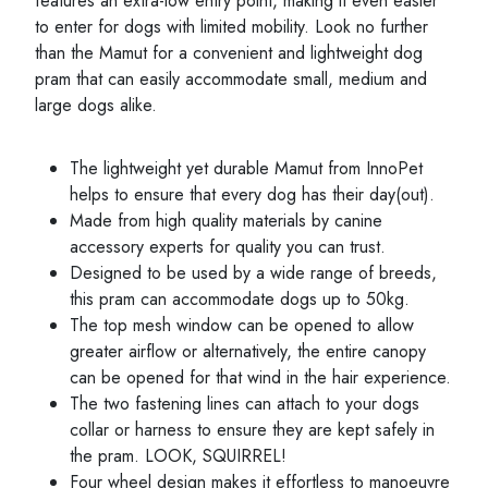
features an extra-low entry point, making it even easier
to enter for dogs with limited mobility. Look no further
than the Mamut for a convenient and lightweight dog
pram that can easily accommodate small, medium and
large dogs alike.
The lightweight yet durable Mamut from InnoPet
helps to ensure that every dog has their day(out).
Made from high quality materials by canine
accessory experts for quality you can trust.
Designed to be used by a wide range of breeds,
this pram can accommodate dogs up to 50kg.
The top mesh window can be opened to allow
greater airflow or alternatively, the entire canopy
can be opened for that wind in the hair experience.
The two fastening lines can attach to your dogs
collar or harness to ensure they are kept safely in
the pram. LOOK, SQUIRREL!
Four wheel design makes it effortless to manoeuvre