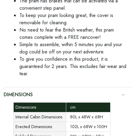
The pram has brakes that can be activated via a
convenient step panel.
To keep your pram looking great, the cover is
removable for cleaning.
No need to fear the British weather, this pram
comes complete with a FREE raincover!
Simple to assemble, within 5 minutes you and your
dog could be off on your next adventure.
To give you confidence in this product, it is
guaranteed for 2 years. This excludes fair wear and
tear.
DIMENSIONS
Dimensions
cm
Internal Cabin Dimensions
80L x 48W x 68H
Erected Dimensions
102L x 68W x 100H