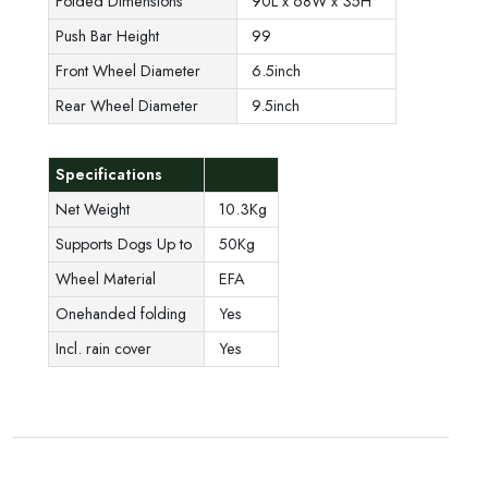
Folded Dimensions
90L x 68W x 35H
Push Bar Height
99
Front Wheel Diameter
6.5inch
Rear Wheel Diameter
9.5inch
Specifications
Net Weight
10.3Kg
Supports Dogs Up to
50Kg
Wheel Material
EFA
Onehanded folding
Yes
Incl. rain cover
Yes