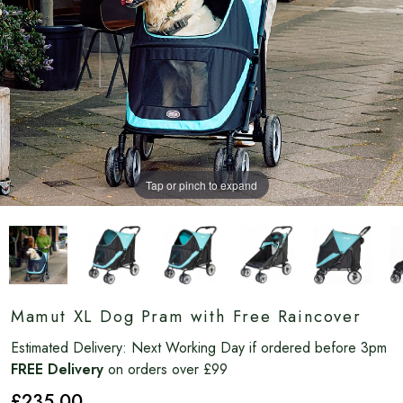
Tap or pinch to expand
Mamut XL Dog Pram with Free Raincover
Estimated Delivery:
Next Working Day if ordered before 3pm
FREE Delivery
on orders over £99
£235
.00