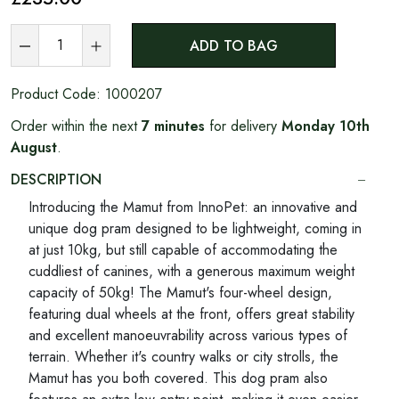
ADD TO BAG
Product Code:
1000207
Order within the next
7 minutes
for delivery
Monday 10th
August
.
DESCRIPTION
Introducing the Mamut from InnoPet: an innovative and
unique dog pram designed to be lightweight, coming in
at just 10kg, but still capable of accommodating the
cuddliest of canines, with a generous maximum weight
capacity of 50kg! The Mamut's four-wheel design,
featuring dual wheels at the front, offers great stability
and excellent manoeuvrability across various types of
terrain. Whether it's country walks or city strolls, the
Mamut has you both covered. This dog pram also