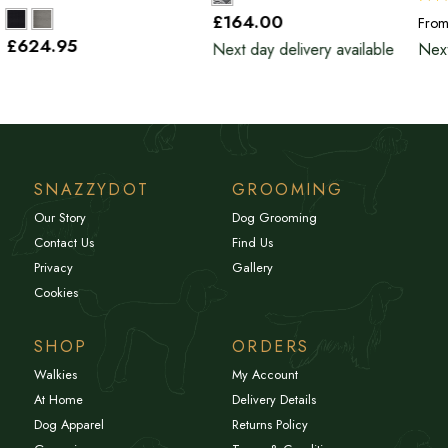
£164
.00
Fro
£624
.95
Next day delivery available
Next
SNAZZYDOT
GROOMING
Our Story
Dog Grooming
Contact Us
Find Us
Privacy
Gallery
Cookies
SHOP
ORDERS
Walkies
My Account
At Home
Delivery Details
Dog Apparel
Returns Policy