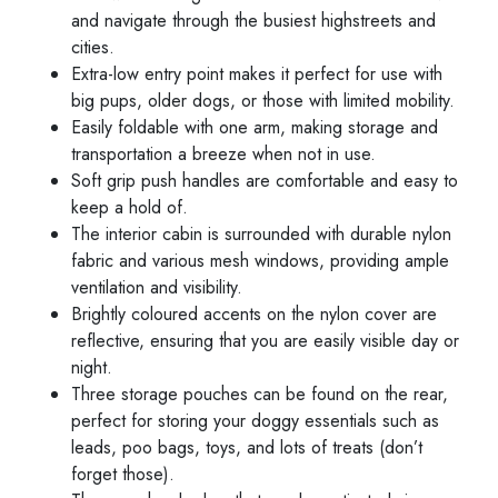
and navigate through the busiest highstreets and
cities.
Extra-low entry point makes it perfect for use with
big pups, older dogs, or those with limited mobility.
Easily foldable with one arm, making storage and
transportation a breeze when not in use.
Soft grip push handles are comfortable and easy to
keep a hold of.
The interior cabin is surrounded with durable nylon
fabric and various mesh windows, providing ample
ventilation and visibility.
Brightly coloured accents on the nylon cover are
reflective, ensuring that you are easily visible day or
night.
Three storage pouches can be found on the rear,
perfect for storing your doggy essentials such as
leads, poo bags, toys, and lots of treats (don’t
forget those).