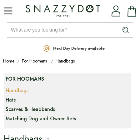
Rated Excellent
Free Delivery on orders over £99
Next Day Delivery available
Home
For Hoomans
Handbags
FOR HOOMANS
Handbags
Hats
Scarves & Headbands
Matching Dog and Owner Sets
Handbags