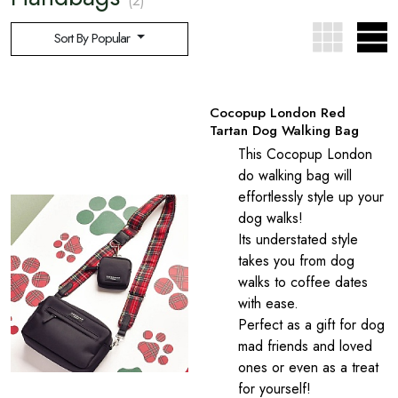
(2)
Sort By Popular
Cocopup London Red
Tartan Dog Walking Bag
This Cocopup London
do walking bag will
effortlessly style up your
dog walks!
Its understated style
takes you from dog
walks to coffee dates
with ease.
Perfect as a gift for dog
mad friends and loved
ones or even as a treat
for yourself!