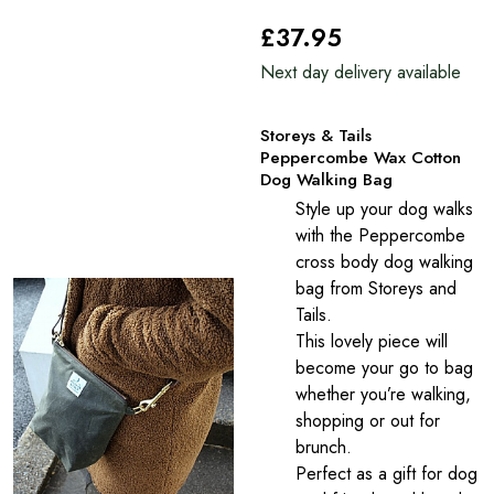
£37
.95
Next day delivery available
Storeys & Tails
Peppercombe Wax Cotton
Dog Walking Bag
Style up your dog walks
with the Peppercombe
cross body dog walking
bag from Storeys and
Tails.
This lovely piece will
become your go to bag
whether you’re walking,
shopping or out for
brunch.
Perfect as a gift for dog