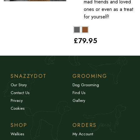
mad friends and loved
ones or even as a treat
for yourself!
£79
.95
SNAZZYDOT
GROOMING
Our Story
Dog Grooming
Contact Us
Find Us
Privacy
Gallery
Cookies
SHOP
ORDERS
Walkies
My Account