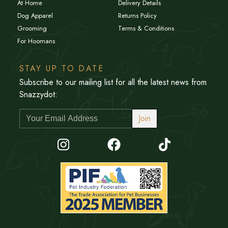
At Home
Delivery Details
Dog Apparel
Returns Policy
Grooming
Terms & Conditions
For Hoomans
STAY UP TO DATE
Subscribe to our mailing list for all the latest news from
Snazzydot:
Join