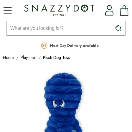
Rated Excellent
Free Delivery on orders over £99
Next Day Delivery available
Home
Playtime
Plush Dog Toys