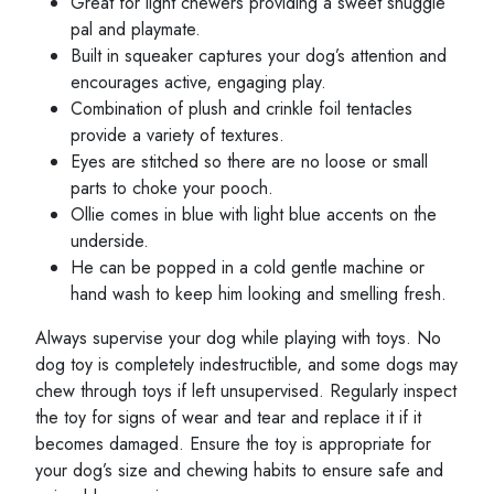
Great for light chewers providing a sweet snuggle
pal and playmate.
Built in squeaker captures your dog’s attention and
encourages active, engaging play.
Combination of plush and crinkle foil tentacles
provide a variety of textures.
Eyes are stitched so there are no loose or small
parts to choke your pooch.
Ollie comes in blue with light blue accents on the
underside.
He can be popped in a cold gentle machine or
hand wash to keep him looking and smelling fresh.
Always supervise your dog while playing with toys. No
dog toy is completely indestructible, and some dogs may
chew through toys if left unsupervised. Regularly inspect
the toy for signs of wear and tear and replace it if it
becomes damaged. Ensure the toy is appropriate for
your dog’s size and chewing habits to ensure safe and