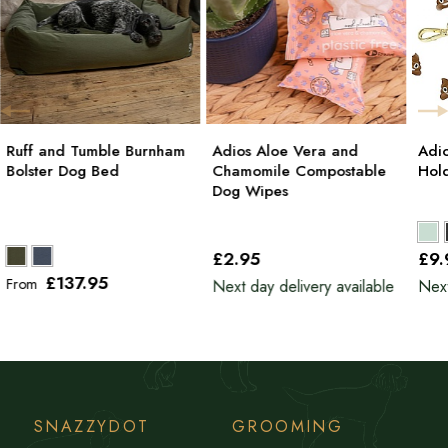
Ruff and Tumble Burnham
Adios Aloe Vera and
Adi
Bolster Dog Bed
Chamomile Compostable
Hol
Dog Wipes
£2
.95
£9
£137
.95
From
Next day delivery available
Next
SNAZZYDOT
GROOMING