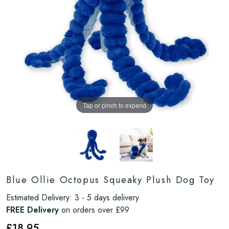
Tap or pinch to expand
Blue Ollie Octopus Squeaky Plush Dog Toy
Estimated Delivery:
3 - 5 days delivery
FREE Delivery
on orders over £99
£18
.95