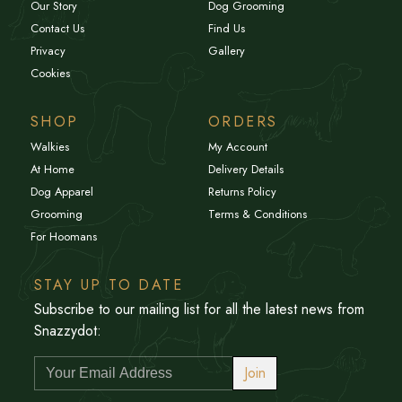
Our Story
Dog Grooming
Contact Us
Find Us
Privacy
Gallery
Cookies
SHOP
ORDERS
Walkies
My Account
At Home
Delivery Details
Dog Apparel
Returns Policy
Grooming
Terms & Conditions
For Hoomans
STAY UP TO DATE
Subscribe to our mailing list for all the latest news from
Snazzydot:
Join