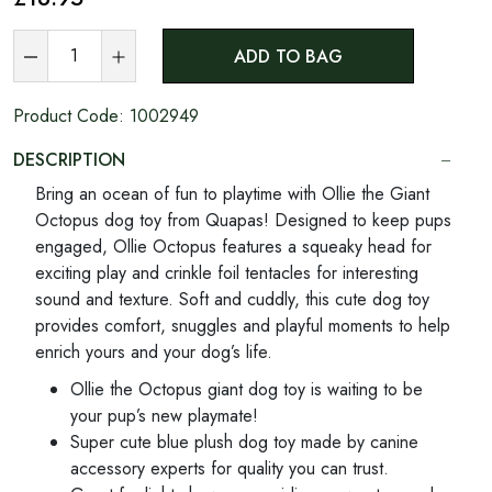
ADD TO BAG
Product Code:
1002949
DESCRIPTION
Bring an ocean of fun to playtime with Ollie the Giant
Octopus dog toy from Quapas! Designed to keep pups
engaged, Ollie Octopus features a squeaky head for
exciting play and crinkle foil tentacles for interesting
sound and texture. Soft and cuddly, this cute dog toy
provides comfort, snuggles and playful moments to help
enrich yours and your dog’s life.
Ollie the Octopus giant dog toy is waiting to be
your pup’s new playmate!
Super cute blue plush dog toy made by canine
accessory experts for quality you can trust.