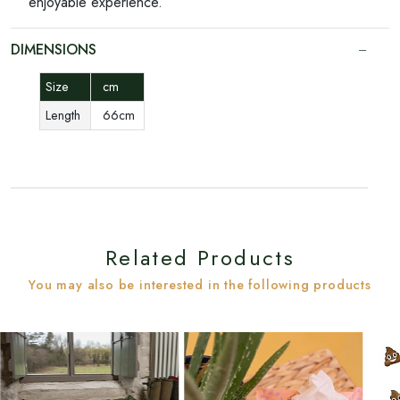
enjoyable experience.
DIMENSIONS
Size
cm
Length
66cm
Related Products
You may also be interested in the following products