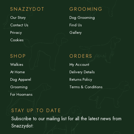
SNAZZYDOT
GROOMING
Our Story
Dog Grooming
Contact Us
Find Us
Privacy
Gallery
Cookies
SHOP
ORDERS
Walkies
My Account
At Home
Delivery Details
Dog Apparel
Returns Policy
Grooming
Terms & Conditions
For Hoomans
STAY UP TO DATE
Subscribe to our mailing list for all the latest news from
Snazzydot: