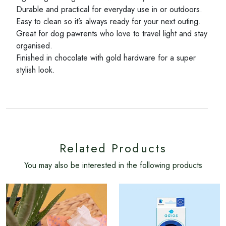
Durable and practical for everyday use in or outdoors.
Easy to clean so it’s always ready for your next outing.
Great for dog pawrents who love to travel light and stay
organised.
Finished in chocolate with gold hardware for a super
stylish look.
Related Products
You may also be interested in the following products