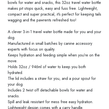
bowls for water and snacks, this 32oz travel water bottle
makes pit stops quick, easy and fuss free. Lightweight,
compact and super practical, it’s perfect for keeping tails
wagging and the pawrents refreshed too!
A clever 3-in-1 travel water bottle made for you and your
dog.
Manufactured in small batches by canine accessory
experts with focus on quality.
Keeps hydration and feeding simple when you’re on the
move.
Holds 32oz / 946ml of water to keep you both
hydrated.
The lid includes a straw for you, and a pour spout for
your dog.
Includes 2 twist off detachable bowls for water and
snacks.
Spill and leak resistant for mess free easy hydration.
Lightweight design comes with a carry handle.