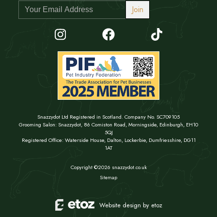
Join
Snazzydot Ltd Registered in Scotland. Company No. SC709105
Grooming Salon: Snazzydot, 86 Comiston Road, Morningside, Edinburgh, EH10
5QJ
Registered Office: Waterside House, Dalton, Lockerbie, Dumfriesshire, DG11
1AT
Copyright ©2026 snazzydot.co.uk
Sitemap
Website design by etoz