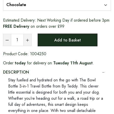
Estimated Delivery:
Next Working Day if ordered before 3pm
FREE Delivery
on orders over £99
Add to Basket
Product Code:
1004250
Order
today
for delivery on
Tuesday 11th August
.
DESCRIPTION
Stay fuelled and hydrated on the go with The Bowl
Bottle 3-in-1 Travel Bottle from By Teddy. This clever
little essential is designed for both you and your dog.
Whether you’re heading out for a walk, a road trip or a
full day of adventures, this smart design keeps
everything in one place. With two small detachable