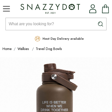
Rated Excellent
Free Delivery on orders over £99
Next Day Delivery available
Home
Walkies
Travel Dog Bowls