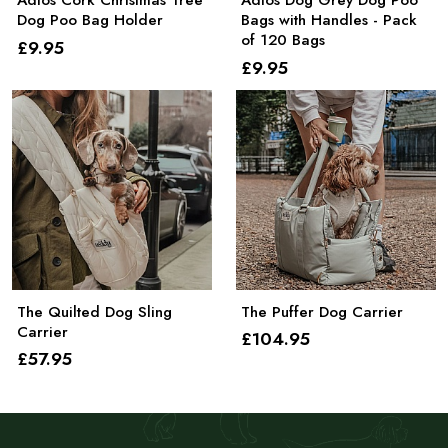
Adios Cork Christmas Tree
Adios Dog Grey Dog Poo
Dog Poo Bag Holder
Bags with Handles - Pack
of 120 Bags
£9
.95
£9
.95
The Quilted Dog Sling
The Puffer Dog Carrier
Carrier
£104
.95
£57
.95