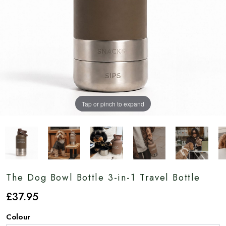
Tap or pinch to expand
The Dog Bowl Bottle 3-in-1 Travel Bottle
£
37
.95
Colour