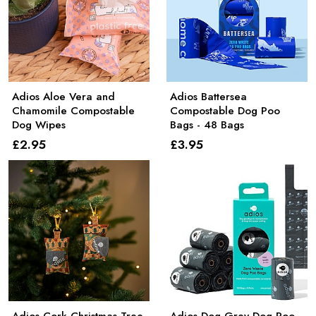
Adios Aloe Vera and
Adios Battersea
Chamomile Compostable
Compostable Dog Poo
Dog Wipes
Bags - 48 Bags
£2
.95
£3
.95