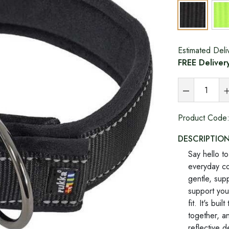
Estimated Deli
FREE Deliver
Product Code
DESCRIPTIO
Say hello t
everyday col
gentle, supp
support you
fit. It's bu
together, an
reflective d