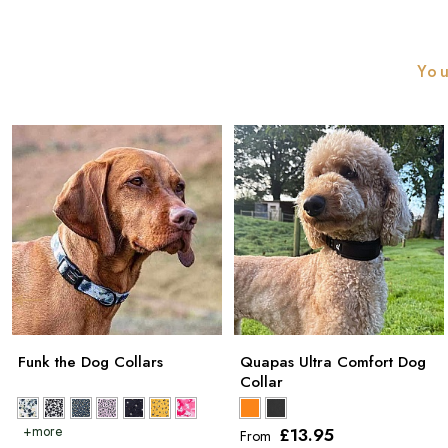
You
Funk the Dog Collars
Quapas Ultra Comfort Dog
Collar
£13
.95
From