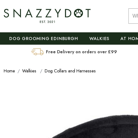
DOG GROOMING EDINBURGH
WALKIES
AT HO
Free Delivery on orders over £99
Home
Walkies
Dog Collars and Harnesses