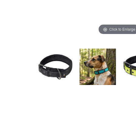
Click to Enlarge