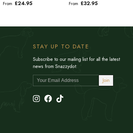
£24
.95
£32
.95
From
From
STAY UP TO DATE
Subscribe to our mailing list for all the latest
news from Snazzydot:
Join