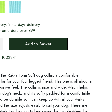
very:
3 - 5 days delivery
y
on orders over £99
Add to Basket
:
1003841
N
o the Rukka Form Soft dog collar, a comfortable
lar for your four legged friend. This one is all about a
ortive feel. The collar is nice and wide, which helps
r dog's neck, and it's softly padded for a comfortable
ilt to be durable so it can keep up with all your walks
d the size adjusts easily to suit your dog. There are
etails too, helping to keep your dog visible when the