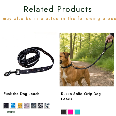
Related Products
 may also be interested in the following prod
Funk the Dog Leads
Rukka Solid Grip Dog
Leads