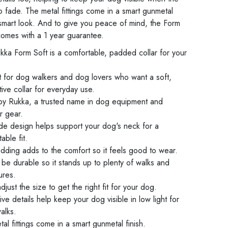
 to fade. The metal fittings come in a smart gunmetal
a smart look. And to give you peace of mind, the Form
 comes with a 1 year guarantee.
kka Form Soft is a comfortable, padded collar for your
t for dog walkers and dog lovers who want a soft,
ive collar for everyday use.
y Rukka, a trusted name in dog equipment and
r gear.
de design helps support your dog's neck for a
able fit.
dding adds to the comfort so it feels good to wear.
o be durable so it stands up to plenty of walks and
ures.
adjust the size to get the right fit for your dog.
ive details help keep your dog visible in low light for
alks.
al fittings come in a smart gunmetal finish.