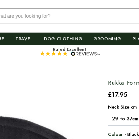
ME
TRAVEL
DOG CLOTHING
GROOMING
PL
Rated Excellent
Rukka For
£
17
.95
Neck Size cm
Colour
-
Black