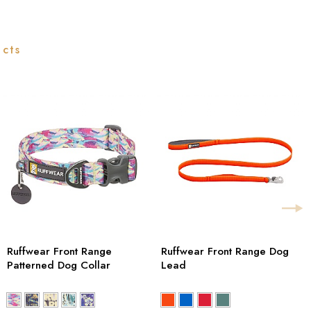
ucts
Ruffwear Front Range
Ruffwear Front Range Dog
Patterned Dog Collar
Lead