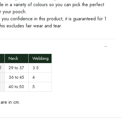
le in a variety of colours so you can pick the perfect
or your pooch.
 you confidence in this product, it is guaranteed for 1
his excludes fair wear and tear.
Neck
Webbing
ll
29 to 37
3.5
36 to 45
4
40 to 50
5
are in cm.