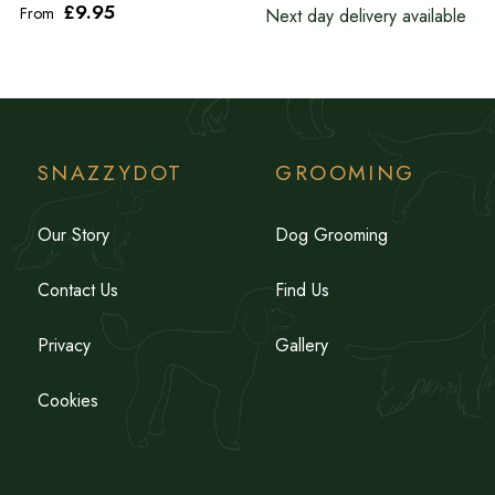
£9
.95
From
Next day delivery available
SNAZZYDOT
GROOMING
Our Story
Dog Grooming
Contact Us
Find Us
Privacy
Gallery
Cookies