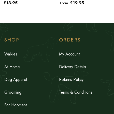
£13
.95
£19
.95
From
SHOP
ORDERS
Walkies
My Account
At Home
Delivery Details
Dog Apparel
Returns Policy
Grooming
Terms & Conditions
For Hoomans