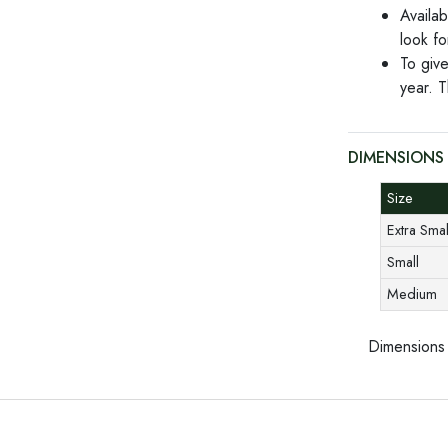
Availab
look f
To give
year. T
DIMENSIONS
Size
Extra Sma
Small
Medium
Dimensions 