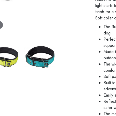
light starts
finish for 
Soft collar
The Ru
dog.
Perfec
support
Made b
outdoo
The wi
comfort
Soft pa
Built t
advent
Easily 
Reflect
safer w
The met