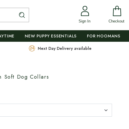
Sign In
Checkout
AYTIME
NEW PUPPY ESSENTIALS
FOR HOOMANS
Next Day Delivery available
m Soft Dog Collars