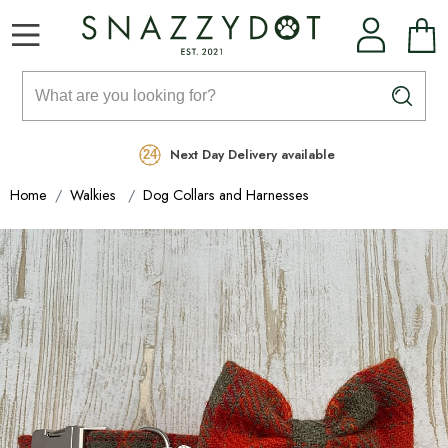
Rated Excellent
Free Delivery on orders over £99
Next Day Delivery available
Home
Walkies
Dog Collars and Harnesses