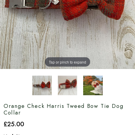
Tap or pinch to expand
Orange Check Harris Tweed Bow Tie Dog
Collar
£
25
.00