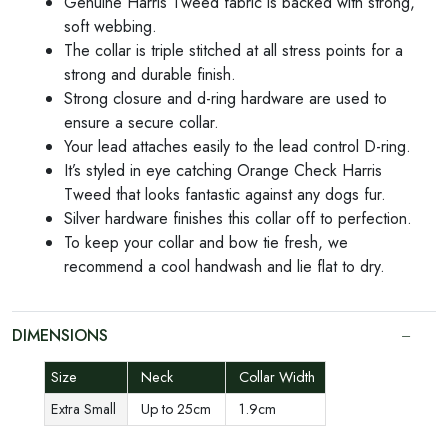
Genuine Harris Tweed fabric is backed with strong,
soft webbing.
The collar is triple stitched at all stress points for a
strong and durable finish.
Strong closure and d-ring hardware are used to
ensure a secure collar.
Your lead attaches easily to the lead control D-ring.
It’s styled in eye catching Orange Check Harris
Tweed that looks fantastic against any dogs fur.
Silver hardware finishes this collar off to perfection.
To keep your collar and bow tie fresh, we
recommend a cool handwash and lie flat to dry.
DIMENSIONS
Size
Neck
Collar Width
Extra Small
Up to 25cm
1.9cm