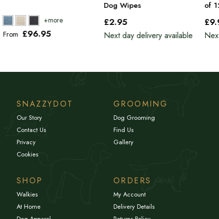
Dog Wipes
of 
£2
.95
£9
£96
.95
From
Next day delivery available
Next
SNAZZYDOT
GROOMING
Our Story
Dog Grooming
Contact Us
Find Us
Privacy
Gallery
Cookies
SHOP
ORDERS
Walkies
My Account
At Home
Delivery Details
Dog Apparel
Returns Policy