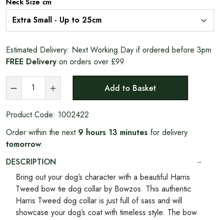
Neck Size cm
Estimated Delivery:
Next Working Day if ordered before 3pm
FREE Delivery
on orders over £99
Add to Basket
Product Code:
1002422
Order within the next
9 hours 13 minutes
for delivery
tomorrow
.
DESCRIPTION
Bring out your dog’s character with a beautiful Harris
Tweed bow tie dog collar by Bowzos. This authentic
Harris Tweed dog collar is just full of sass and will
showcase your dog’s coat with timeless style. The bow