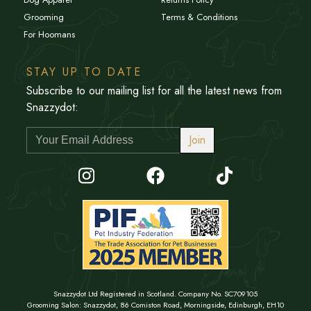
Grooming
Terms & Conditions
For Hoomans
STAY UP TO DATE
Subscribe to our mailing list for all the latest news from
Snazzydot:
Join
Snazzydot Ltd Registered in Scotland. Company No. SC709105
Grooming Salon: Snazzydot, 86 Comiston Road, Morningside, Edinburgh, EH10