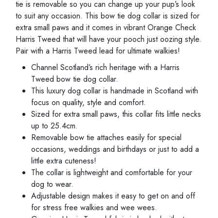
tie is removable so you can change up your pup’s look
to suit any occasion. This bow tie dog collar is sized for
extra small paws and it comes in vibrant Orange Check
Harris Tweed that will have your pooch just oozing style.
Pair with a Harris Tweed lead for ultimate walkies!
Channel Scotland’s rich heritage with a Harris
Tweed bow tie dog collar.
This luxury dog collar is handmade in Scotland with
focus on quality, style and comfort.
Sized for extra small paws, this collar fits little necks
up to 25.4cm.
Removable bow tie attaches easily for special
occasions, weddings and birthdays or just to add a
little extra cuteness!
The collar is lightweight and comfortable for your
dog to wear.
Adjustable design makes it easy to get on and off
for stress free walkies and wee wees.