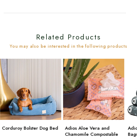
Related Products
You may also be interested in the following products
Corduroy Bolster Dog Bed
Adios Aloe Vera and
Adi
Chamomile Compostable
Bag