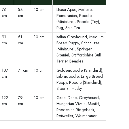
76
53
10 cm
Lhasa Apso, Maltese,
cm
cm
Pomeranian, Poodle
(Miniature), Poodle (Toy),
Pug, Shih Tzu
91
61
10 cm
Italian Greyhound, Medium
cm
cm
Breed Puppy, Schnauzer
(Miniature), Springer
Spaniel, Staffordshire Bull
Terrier Beagles
107
71 cm
10 cm
Goldendoodle (Standard),
cm
Labradoodle, Large Breed
Puppy, Poodle (Standard),
Siberian Husky
122
79
10 cm
Great Dane, Greyhound,
cm
cm
Hungarian Vizsla, Mastiff,
Rhodesian Ridgeback,
Rottweiler, Weimaraner