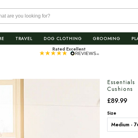
ME
TRAVEL
DOG CLOTHING
GROOMING
PL
Rated Excellent
Essential
Cushions
£
89
.99
Size