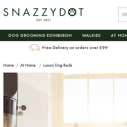
DOG GROOMING EDINBURGH
WALKIES
AT HO
Free Delivery on orders over £99
Home
At Home
Luxury Dog Beds