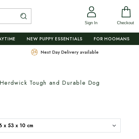
Sign In
Checkout
AYTIME
NEW PUPPY ESSENTIALS
FOR HOOMANS
Next Day Delivery available
s Herdwick Tough and Durable Dog