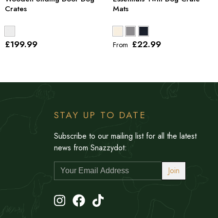
Crates
Mats
£199
.99
£22
.99
From
STAY UP TO DATE
Subscribe to our mailing list for all the latest
news from Snazzydot:
Join