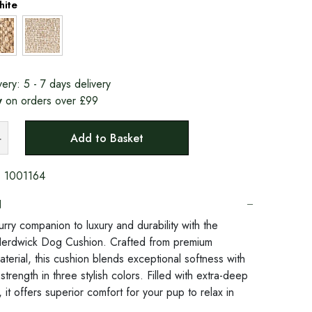
hite
very:
5 - 7 days delivery
y
on orders over £99
Add to Basket
:
1001164
N
urry companion to luxury and durability with the
Herdwick Dog Cushion. Crafted from premium
terial, this cushion blends exceptional softness with
 strength in three stylish colors. Filled with extra-deep
, it offers superior comfort for your pup to relax in