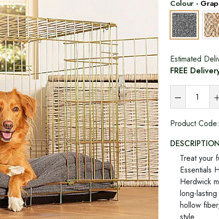
Colour
-
Grap
Estimated Deli
FREE Deliver
Product Code
DESCRIPTIO
Treat your f
Essentials 
Herdwick ma
long-lasting
hollow fiber
style.