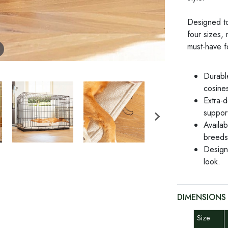
Designed to 
four sizes, 
must-have f
Durabl
cosines
Extra-d
suppor
Availab
breeds
Designe
look.
DIMENSIONS
Size