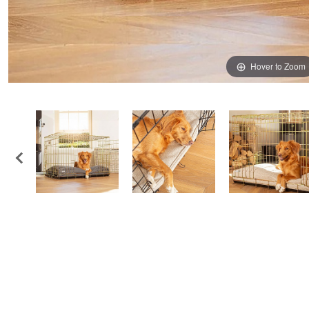
Hover to Zoom