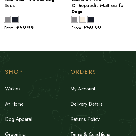
Beds
Orthopaedic Mattress for
Dogs
£59
.99
£59
.99
From
From
SHOP
ORDERS
Walkies
My Account
At Home
Delivery Details
Dog Apparel
Returns Policy
Grooming
Terms & Conditions