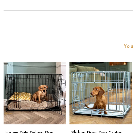
You
Heavy Duty Deluxe Dog
Sliding Door Dog Crates