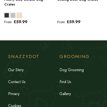
Crates
£59
.99
£59
.99
From
From
SNAZZYDOT
GROOMING
Our Story
Dog Grooming
Contact Us
Find Us
Privacy
Gallery
Cookies