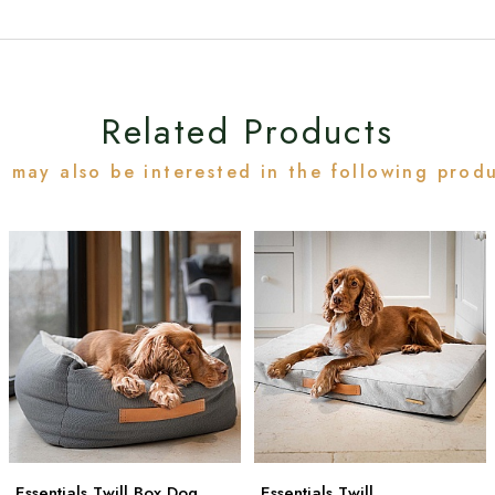
Related Products
 may also be interested in the following prod
Essentials Twill Box Dog
Essentials Twill