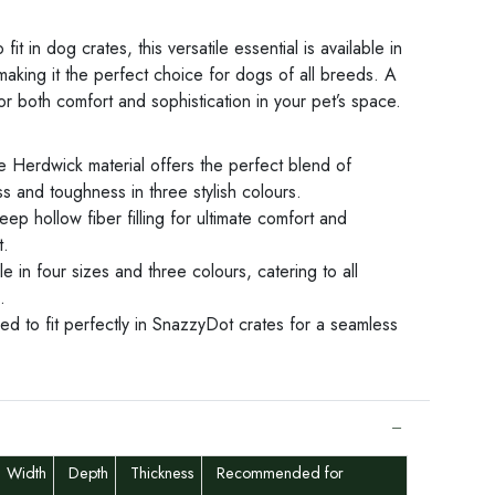
fit in dog crates, this versatile essential is available in
making it the perfect choice for dogs of all breeds. A
or both comfort and sophistication in your pet’s space.
e Herdwick material offers the perfect blend of
s and toughness in three stylish colours.
eep hollow fiber filling for ultimate comfort and
t.
le in four sizes and three colours, catering to all
.
d to fit perfectly in SnazzyDot crates for a seamless
Width
Depth
Thickness
Recommended for