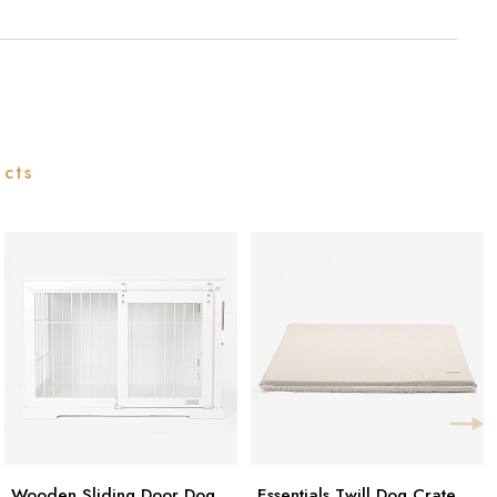
ucts
Wooden Sliding Door Dog
Essentials Twill Dog Crate