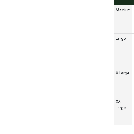
Medium
Large
X Large
XX
Large