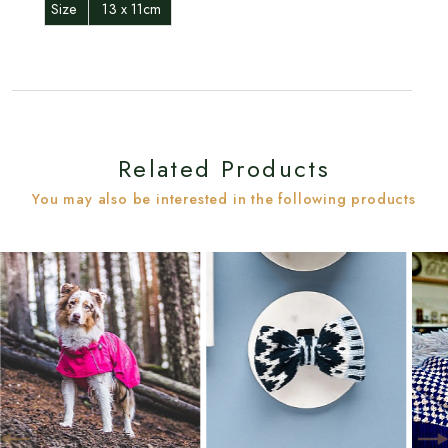
Size
13 x 11cm
Related Products
You may also be interested in the following products