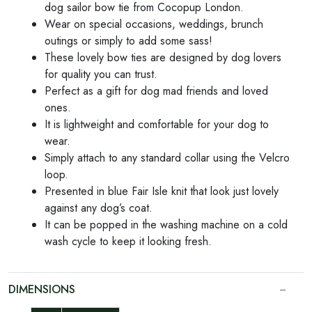
dog sailor bow tie from Cocopup London.
Wear on special occasions, weddings, brunch
outings or simply to add some sass!
These lovely bow ties are designed by dog lovers
for quality you can trust.
Perfect as a gift for dog mad friends and loved
ones.
It is lightweight and comfortable for your dog to
wear.
Simply attach to any standard collar using the Velcro
loop.
Presented in blue Fair Isle knit that look just lovely
against any dog’s coat.
It can be popped in the washing machine on a cold
wash cycle to keep it looking fresh.
DIMENSIONS