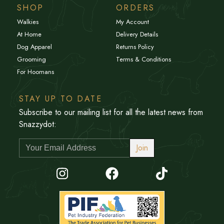
SHOP
ORDERS
Walkies
My Account
At Home
Delivery Details
Dog Apparel
Returns Policy
Grooming
Terms & Conditions
For Hoomans
STAY UP TO DATE
Subscribe to our mailing list for all the latest news from
Snazzydot:
Join