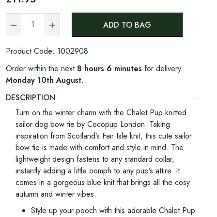
ADD TO BAG
Product Code:
1002908
Order within the next
8 hours 6 minutes
for delivery
Monday 10th August
.
DESCRIPTION
Turn on the winter charm with the Chalet Pup knitted
sailor dog bow tie by Cocopup London. Taking
inspiration from Scotland’s Fair Isle knit, this cute sailor
bow tie is made with comfort and style in mind. The
lightweight design fastens to any standard collar,
instantly adding a little oomph to any pup’s attire. It
comes in a gorgeous blue knit that brings all the cosy
autumn and winter vibes.
Style up your pooch with this adorable Chalet Pup