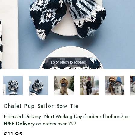
Tap or pinch to expand
Chalet Pup Sailor Bow Tie
Estimated Delivery:
Next Working Day if ordered before 3pm
FREE Delivery
on orders over £99
£11
.95