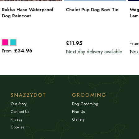
Rukka Hase Waterproof
Chalet Pup Dog Bow Tie
Wag
Dog Raincoat
Lam
£11
.95
Fro
£34
.95
From
Next day delivery available
Next
SNAZZYDOT
GROOMING
Our Story
Dog Grooming
Contact Us
Find Us
Privacy
Gallery
Cookies