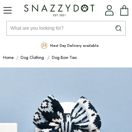
Rated Excellent
Free Delivery on orders over £99
Next Day Delivery available
Home
Dog Clothing
Dog Bow Ties