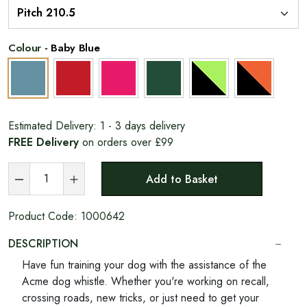
Colour
-
Baby Blue
Estimated Delivery:
1 - 3 days delivery
FREE Delivery
on orders over £99
Add to Basket
Product Code:
1000642
DESCRIPTION
Have fun training your dog with the assistance of the
Acme dog whistle. Whether you're working on recall,
crossing roads, new tricks, or just need to get your