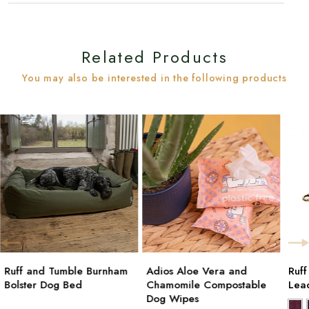
Related Products
You may also be interested in the following products
Ruff and Tumble Burnham
Adios Aloe Vera and
Ruf
Bolster Dog Bed
Chamomile Compostable
Lea
Dog Wipes