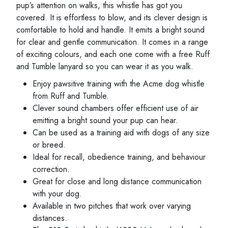
pup’s attention on walks, this whistle has got you
covered. It is effortless to blow, and its clever design is
comfortable to hold and handle. It emits a bright sound
for clear and gentle communication. It comes in a range
of exciting colours, and each one come with a free Ruff
and Tumble lanyard so you can wear it as you walk.
Enjoy pawsitive training with the Acme dog whistle
from Ruff and Tumble.
Clever sound chambers offer efficient use of air
emitting a bright sound your pup can hear.
Can be used as a training aid with dogs of any size
or breed.
Ideal for recall, obedience training, and behaviour
correction.
Great for close and long distance communication
with your dog.
Available in two pitches that work over varying
distances.