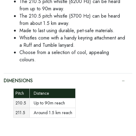
The 210.5 pitch whistle (6200 Hz) can be heard
from up to 90m away.
The 210.5 pitch whistle (5700 Hz) can be heard
from about 1.5 km away.
Made to last using durable, pet-safe materials.
Whistles come with a handy keyring attachment and
a Ruff and Tumble lanyard.
Choose from a selection of cool, appealing
colours.
DIMENSIONS
Pitch
Distance
210.5
Up to 90m reach
211.5
Around 1.5 km reach