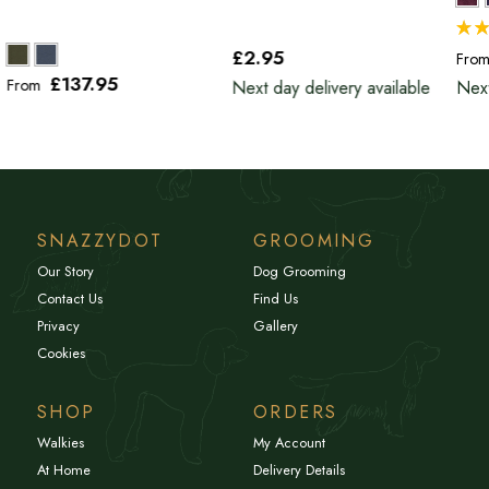
£2
.95
Fro
£137
.95
From
Next day delivery available
Next
SNAZZYDOT
GROOMING
Our Story
Dog Grooming
Contact Us
Find Us
Privacy
Gallery
Cookies
SHOP
ORDERS
Walkies
My Account
At Home
Delivery Details