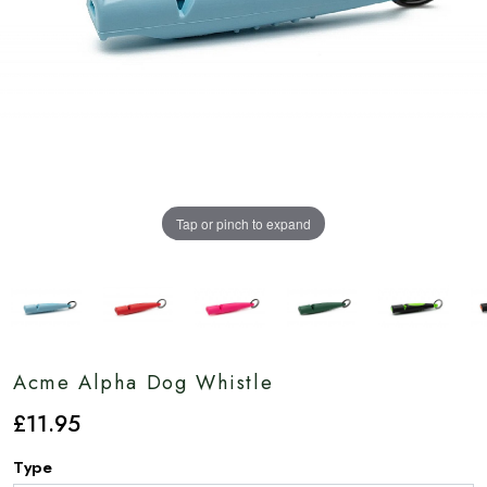
Tap or pinch to expand
Acme Alpha Dog Whistle
£
11
.95
Type