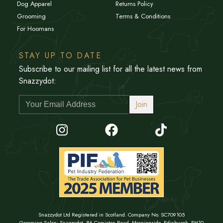
Dog Apparel
Returns Policy
Grooming
Terms & Conditions
For Hoomans
STAY UP TO DATE
Subscribe to our mailing list for all the latest news from
Snazzydot:
Join
Snazzydot Ltd Registered in Scotland. Company No. SC709105
Grooming Salon: Snazzydot, 86 Comiston Road, Morningside, Edinburgh, EH10