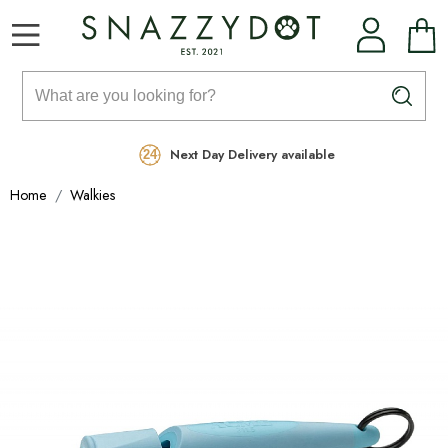
Rated Excellent
Free Delivery on orders over £99
Next Day Delivery available
Home
Walkies